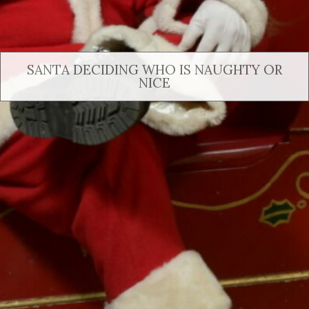
SANTA DECIDING WHO IS NAUGHTY OR
NICE