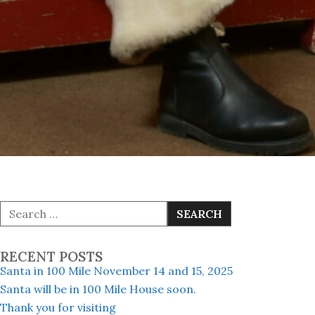
S
e
a
r
RECENT POSTS
c
h
Santa in 100 Mile November 14 and 15, 2025
f
Santa will be in 100 Mile House soon.
o
Thank you for visiting
r