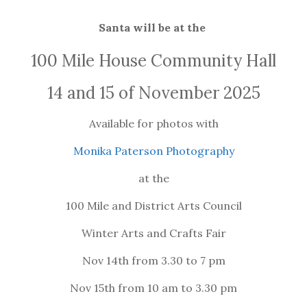
Santa will be at the
100 Mile House Community Hall
14 and 15 of November 2025
Available for photos with
Monika Paterson Photography
at the
100 Mile and District Arts Council
Winter Arts and Crafts Fair
Nov 14th from 3.30 to 7 pm
Nov 15th from 10 am to 3.30 pm