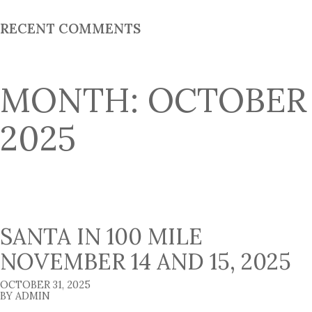
:
RECENT COMMENTS
MONTH:
OCTOBER
2025
SANTA IN 100 MILE
NOVEMBER 14 AND 15, 2025
OCTOBER 31, 2025
BY ADMIN